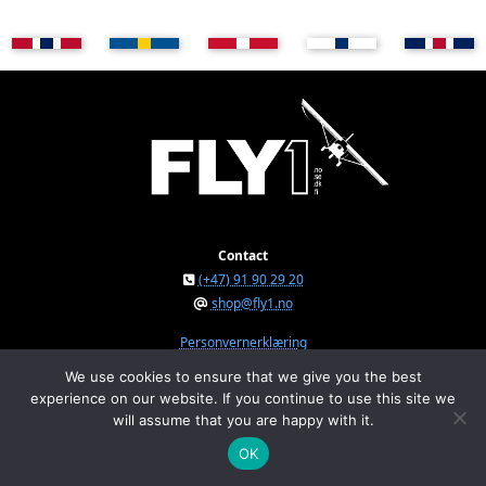
Contact
(+47) 91 90 29 20
shop@fly1.no
Personvernerklæring
We use cookies to ensure that we give you the best
experience on our website. If you continue to use this site we
FLY1 AS © 2026
will assume that you are happy with it.
Østeråsvegen 150, NO-7711 Steinkjer, Norway
Org.nr. NO 934 295 234 MVA
OK