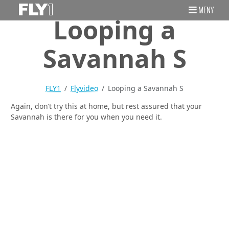
MENY
Looping a
Savannah S
FLY1
Flyvideo
Looping a Savannah S
Again, don’t try this at home, but rest assured that your
Savannah is there for you when you need it.