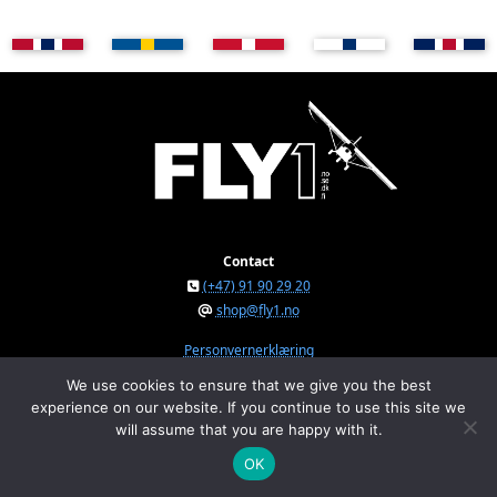
Contact
(+47) 91 90 29 20
shop@fly1.no
Personvernerklæring
We use cookies to ensure that we give you the best
experience on our website. If you continue to use this site we
FLY1 AS © 2026
will assume that you are happy with it.
Østeråsvegen 150, NO-7711 Steinkjer, Norway
Org.nr. NO 934 295 234 MVA
OK