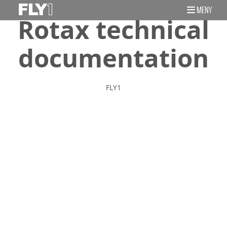
MENY
Rotax technical
documentation
FLY1