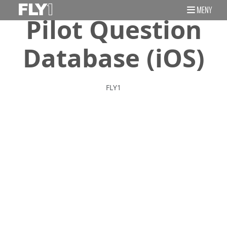
MENY
Pilot Question
Database (iOS)
FLY1