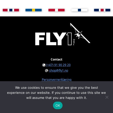
Contact
(+47) 91 90 29 20
shop@fly1.no
Personvernerklæring
We use cookies to ensure that we give you the best
experience on our website. If you continue to use this site we
FLY1 AS © 2026
will assume that you are happy with it.
Østeråsvegen 150, NO-7711 Steinkjer, Norway
Org.nr. NO 934 295 234 MVA
OK