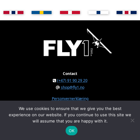
Contact
(+47) 91 90 29 20
shop@fly1.no
Personvernerklæring
We use cookies to ensure that we give you the best
experience on our website. If you continue to use this site we
FLY1 AS © 2026
will assume that you are happy with it.
Østeråsvegen 150, NO-7711 Steinkjer, Norway
Org.nr. NO 934 295 234 MVA
OK