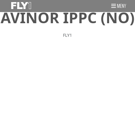
MENY
AVINOR IPPC (NO)
FLY1