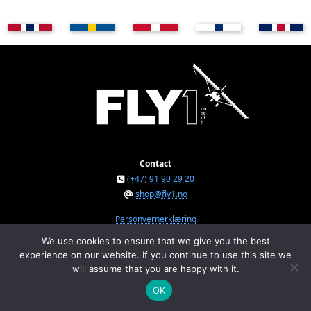
Contact
(+47) 91 90 29 20
shop@fly1.no
Personvernerklæring
We use cookies to ensure that we give you the best
experience on our website. If you continue to use this site we
FLY1 AS © 2026
will assume that you are happy with it.
Østeråsvegen 150, NO-7711 Steinkjer, Norway
Org.nr. NO 934 295 234 MVA
OK