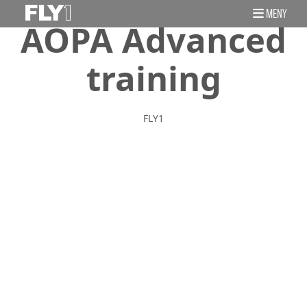
MENY
AOPA Advanced
training
FLY1