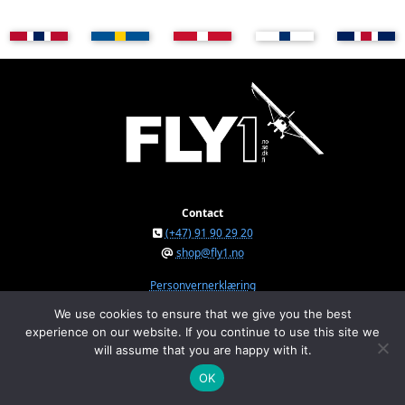
Contact
(+47) 91 90 29 20
shop@fly1.no
Personvernerklæring
We use cookies to ensure that we give you the best
experience on our website. If you continue to use this site we
FLY1 AS © 2026
will assume that you are happy with it.
Østeråsvegen 150, NO-7711 Steinkjer, Norway
Org.nr. NO 934 295 234 MVA
OK