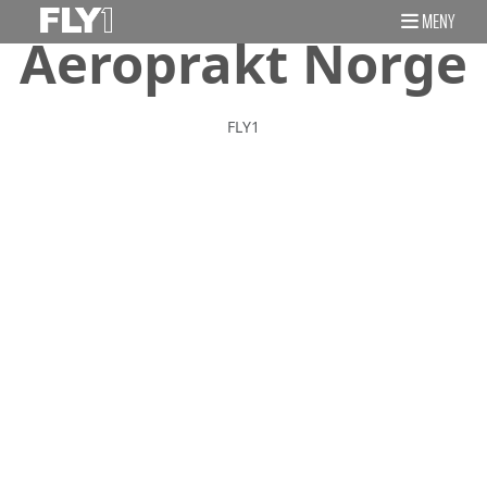
MENY
Aeroprakt Norge
FLY1