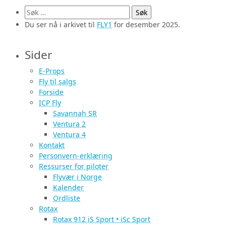
Søk
etter:
Du ser nå i arkivet til
FLY1
for desember 2025.
Sider
E-Props
Fly til salgs
Forside
ICP Fly
Savannah SR
Ventura 2
Ventura 4
Kontakt
Personvern-erklæring
Ressurser for piloter
Flyvær i Norge
Kalender
Ordliste
Rotax
Rotax 912 iS Sport • iSc Sport