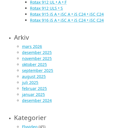
Rotax 912 UL • A • F
Rotax 912 ULS • S
Rotax 915 iS A • iSC A • iS C24 • iSC C24
Rotax 916 iS A • iSC A • iS C24 • iSC C24
Arkiv
mars 2026
desember 2025
november 2025
oktober 2025
september 2025
august 2025
juli 2025
februar 2025
januar 2025
desember 2024
Kategorier
Flyvideo
(45)