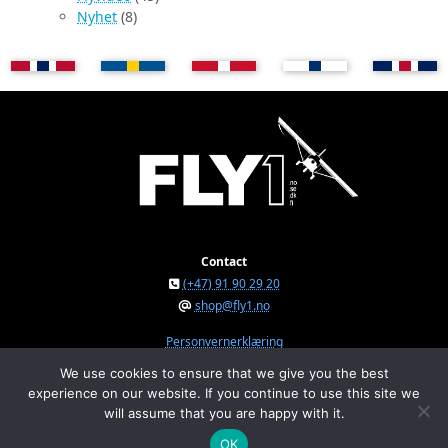
Nyhet
(8)
Contact
(+47) 91 90 29 20
shop@fly1.no
Personvernerklæring
We use cookies to ensure that we give you the best
experience on our website. If you continue to use this site we
FLY1 AS © 2026
will assume that you are happy with it.
Østeråsvegen 150, NO-7711 Steinkjer, Norway
Org.nr. NO 934 295 234 MVA
OK