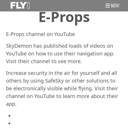
MENY
E-Props
E-Props channel on YouTube
SkyDemon has published loads of videos on
YouTube on how to use their navigation app.
Visit their channel to see more.
Increase security in the air for yourself and all
others by using SafeSky or other solutions to
be electronically visible while flying. Visit their
channel on YouTube to learn more about their
app.