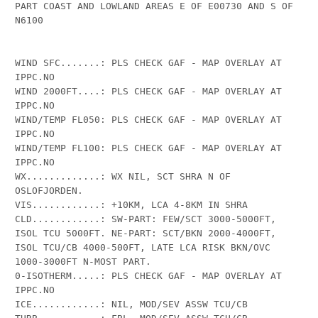
PART COAST AND LOWLAND AREAS E OF E00730 AND S OF 
N6100 

WIND SFC.......: PLS CHECK GAF - MAP OVERLAY AT 
IPPC.NO

WIND 2000FT....: PLS CHECK GAF - MAP OVERLAY AT 
IPPC.NO

WIND/TEMP FL050: PLS CHECK GAF - MAP OVERLAY AT 
IPPC.NO

WIND/TEMP FL100: PLS CHECK GAF - MAP OVERLAY AT 
IPPC.NO

WX.............: WX NIL, SCT SHRA N OF 
OSLOFJORDEN.

VIS............: +10KM, LCA 4-8KM IN SHRA

CLD............: SW-PART: FEW/SCT 3000-5000FT, 
ISOL TCU 5000FT. NE-PART: SCT/BKN 2000-4000FT, 
ISOL TCU/CB 4000-500FT, LATE LCA RISK BKN/OVC 
1000-3000FT N-MOST PART.

0-ISOTHERM.....: PLS CHECK GAF - MAP OVERLAY AT 
IPPC.NO

ICE............: NIL, MOD/SEV ASSW TCU/CB
