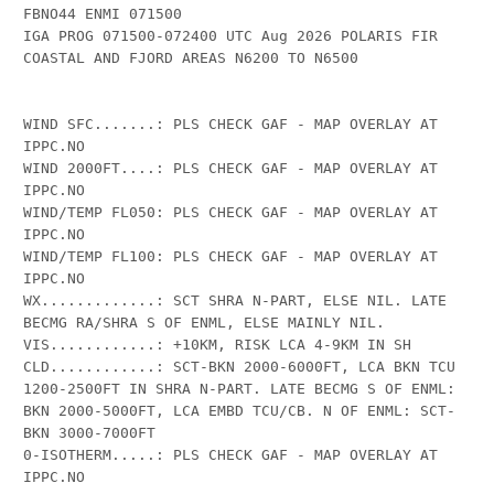
FBNO44 ENMI 071500

IGA PROG 071500-072400 UTC Aug 2026 POLARIS FIR 
COASTAL AND FJORD AREAS N6200 TO N6500

WIND SFC.......: PLS CHECK GAF - MAP OVERLAY AT 
IPPC.NO

WIND 2000FT....: PLS CHECK GAF - MAP OVERLAY AT 
IPPC.NO

WIND/TEMP FL050: PLS CHECK GAF - MAP OVERLAY AT 
IPPC.NO

WIND/TEMP FL100: PLS CHECK GAF - MAP OVERLAY AT 
IPPC.NO

WX.............: SCT SHRA N-PART, ELSE NIL. LATE 
BECMG RA/SHRA S OF ENML, ELSE MAINLY NIL.

VIS............: +10KM, RISK LCA 4-9KM IN SH

CLD............: SCT-BKN 2000-6000FT, LCA BKN TCU 
1200-2500FT IN SHRA N-PART. LATE BECMG S OF ENML: 
BKN 2000-5000FT, LCA EMBD TCU/CB. N OF ENML: SCT-
BKN 3000-7000FT

0-ISOTHERM.....: PLS CHECK GAF - MAP OVERLAY AT 
IPPC.NO
