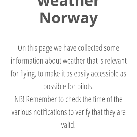
weather
Norway
On this page we have collected some
information about weather that is relevant
for flying, to make it as easily accessible as
possible for pilots.
NB! Remember to check the time of the
various notifications to verify that they are
valid.