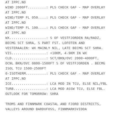
AT IPPC.NO

WIND 2000FT.........: PLS CHECK GAF - MAP OVERLAY 
AT IPPC.NO

WIND/TEMP FL 050....: PLS CHECK GAF - MAP OVERLAY 
AT IPPC.NO

WIND/TEMP FL 100....: PLS CHECK GAF - MAP OVERLAY 
AT IPPC.NO

WX..................: S OF VESTFJORDEN RA/RADZ, 
BECMG SCT SHRA, S PART FST. LOFOTEN AND 
VESTERAALEN: WX MAINLY NIL, LATE BECMG SCT SHRA.

VIS.................: +10KM, 4-9KM IN WX

CLD.................: SCT/BKN/OVC 2000-4000FT, 
OCNL BKN/OVC 0800-1500FT S OF VESTFJORDEN . BECMG 
ISOL TCU 1500-2500FT

0-ISOTHERM..........: PLS CHECK GAF - MAP OVERLAY 
AT IPPC.NO

ICE.................: LCA MOD IN TCU, ELSE NIL/FBL

TURB................: LCA MOD ASSW TCU, ELSE FBL.

OUTLOOK FOR TOMORROW: SHRA

TROMS AND FINNMARK COASTAL AND FJORD DISTRICTS, 
VALLEYS AROUND BARDUFOSS, FINNMARKSVIDDA
