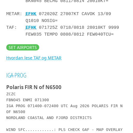
BKN045 BECMG 0811/0814 20010KT=
METAR:
EFHK
072020Z 27007KT CAVOK 13/09
Q1010 NOSIG=
TAF:
EFHK
071725Z 0718/0818 28010KT 9999
FEW035 TEMPO 0808/0812 FEW040TCU=
SET AIRPORTS
Hvordan lese TAF og METAR
IGA-PROG
Polaris FIR N of N6500
ZCZC

FBNO45 ENMI 071300

IGA PROG 071400-072400 UTC Aug 2026 POLARIS FIR N 
OF N6500

NORDLAND COASTAL AND FJORD DISTRICTS

WIND SFC............: PLS CHECK GAF - MAP OVERLAY 