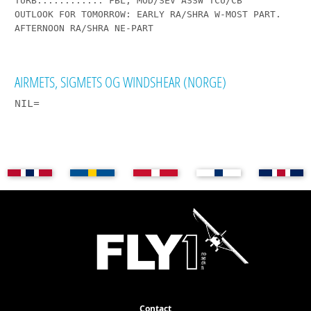
TURB...........: FBL, MOD/SEV ASSW TCU/CB

OUTLOOK FOR TOMORROW: EARLY RA/SHRA W-MOST PART. 
AFTERNOON RA/SHRA NE-PART

AIRMETS, SIGMETS OG WINDSHEAR (NORGE)
NIL=
Contact