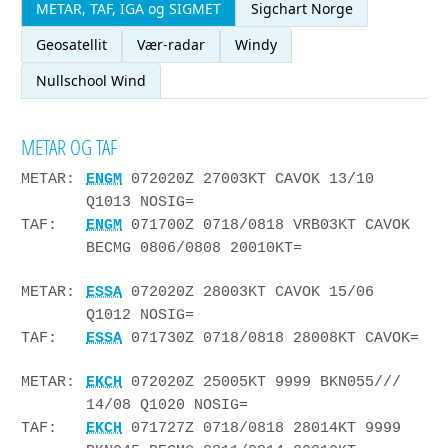
METAR, TAF, IGA og SIGMET
Sigchart Norge
Geosatellit
Vær-radar
Windy
Nullschool Wind
METAR OG TAF
METAR:
ENGM
072020Z 27003KT CAVOK 13/10
Q1013 NOSIG=
TAF:
ENGM
071700Z 0718/0818 VRB03KT CAVOK
BECMG 0806/0808 20010KT=
METAR:
ESSA
072020Z 28003KT CAVOK 15/06
Q1012 NOSIG=
TAF:
ESSA
071730Z 0718/0818 28008KT CAVOK=
METAR:
EKCH
072020Z 25005KT 9999 BKN055///
14/08 Q1020 NOSIG=
TAF:
EKCH
071727Z 0718/0818 28014KT 9999