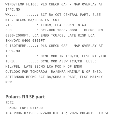
WIND/TEMP FL100: PLS CHECK GAF - MAP OVERLAY AT 
IPPC.NO

WX.............: SCT RA COT CENTRAL PART, ELSE 
NIL. BECMG RA/SHRA FST COT 

VIS............: +10KM, LCA 3-9KM IN WX

CLD............: SCT-BKN 2000-5000FT. BECMG BKN 
0800-2000FT, LCA EMBD TCU/CB, LATE RISK LCA 
BKN/OVC 0400-0800FT

0-ISOTHERM.....: PLS CHECK GAF - MAP OVERLAY AT 
IPPC.NO

ICE............: OCNL MOD IN TCU/CB, ELSE NIL/FBL

TURB...........: OCNL MOD ASSW TCU/CB, ELSE: 
NIL/FBL, LATE BECMG LCA MOD N OF ENSO

OUTLOOK FOR TOMORROW: RA/SHRA MAINLY N OF ENSO. 
AFTERNOON BECMG SCT RA/SHRA N-PART, ELSE MAINLY 
NSW

Polaris FIR SE-part
ZCZC

FBNO41 ENMI 071500

IGA PROG 071500-072400 UTC Aug 2026 POLARIS FIR SE 