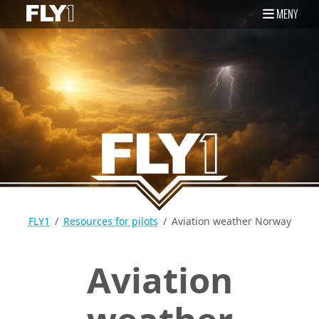
MENY
FLY1
Resources for pilots
Aviation weather Norway
Aviation