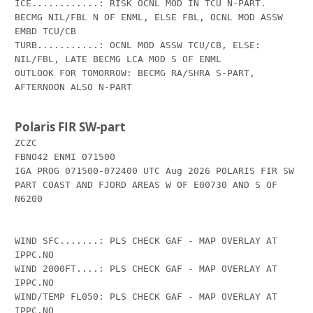
ICE............: RISK OCNL MOD IN TCU N-PART. 
BECMG NIL/FBL N OF ENML, ELSE FBL, OCNL MOD ASSW 
EMBD TCU/CB

TURB...........: OCNL MOD ASSW TCU/CB, ELSE: 
NIL/FBL, LATE BECMG LCA MOD S OF ENML

OUTLOOK FOR TOMORROW: BECMG RA/SHRA S-PART, 
AFTERNOON ALSO N-PART

Polaris FIR SW-part
ZCZC

FBNO42 ENMI 071500

IGA PROG 071500-072400 UTC Aug 2026 POLARIS FIR SW 
PART COAST AND FJORD AREAS W OF E00730 AND S OF 
N6200 

WIND SFC.......: PLS CHECK GAF - MAP OVERLAY AT 
IPPC.NO

WIND 2000FT....: PLS CHECK GAF - MAP OVERLAY AT 
IPPC.NO

WIND/TEMP FL050: PLS CHECK GAF - MAP OVERLAY AT 
IPPC.NO
