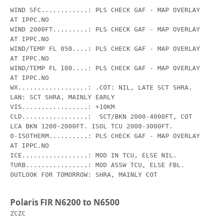
WIND SFC............: PLS CHECK GAF - MAP OVERLAY 
AT IPPC.NO

WIND 2000FT.........: PLS CHECK GAF - MAP OVERLAY 
AT IPPC.NO

WIND/TEMP FL 050....: PLS CHECK GAF - MAP OVERLAY 
AT IPPC.NO

WIND/TEMP FL 100....: PLS CHECK GAF - MAP OVERLAY 
AT IPPC.NO

WX..................: .COT: NIL, LATE SCT SHRA. 
LAN: SCT SHRA, MAINLY EARLY

VIS.................: +10KM

CLD.................:  SCT/BKN 2000-4000FT, COT 
LCA BKN 1200-2000FT. ISOL TCU 2000-3000FT.

0-ISOTHERM..........: PLS CHECK GAF - MAP OVERLAY 
AT IPPC.NO

ICE.................: MOD IN TCU, ELSE NIL.

TURB................: MOD ASSW TCU, ELSE FBL.

OUTLOOK FOR TOMORROW: SHRA, MAINLY COT

Polaris FIR N6200 to N6500
ZCZC
