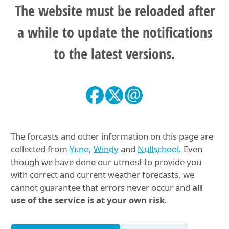
The website must be reloaded after
a while to update the notifications
to the latest versions.
The forcasts and other information on this page are
collected from
Yr.no
,
Windy
and
Nullschool
. Even
though we have done our utmost to provide you
with correct and current weather forecasts, we
cannot guarantee that errors never occur and
all
use of the service is at your own risk
.